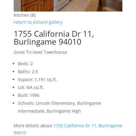
Kitchen (B)
return to picture gallery
1755 California Dr 11,
Burlingame 94010
Great Tri-level Townhouse
Beds: 2
Baths: 2.5
Sspace: 1,191 sq.ft.
Lot: NA sq.ft.
Built: 1996
Schools: Lincoln Elementary, Burlingame
Intermediate, Burlingame High
More details about
1755 California Dr 11, Burlingame
94010