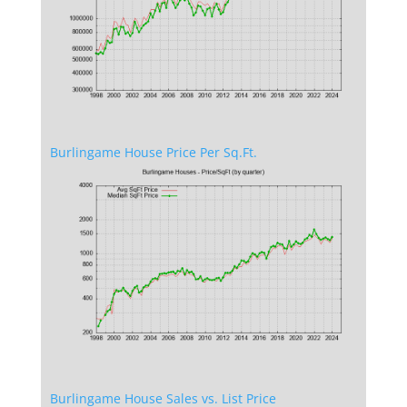
Burlingame House Price Per Sq.Ft.
Burlingame House Sales vs. List Price