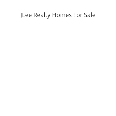
JLee Realty Homes For Sale