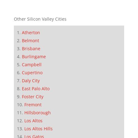
Other Silicon Valley Cities
Atherton
Belmont
Brisbane
Burlingame
Campbell
Cupertino
Daly City
East Palo Alto
Foster City
Fremont
Hillsborough
Los Altos
Los Altos Hills
Los Gatos