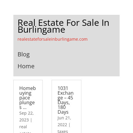
Real Estate For Sale In
Burlingame
realestateforsaleinburlingame.com
Blog
Home
Homeb
1031
uying
Exchan
pace
ge – 45
plunge
Days,
s …
180
Days
Sep 22,
Jun 21,
2023
|
2022
|
real
taxes