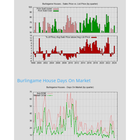
Burlingame House Days On Market