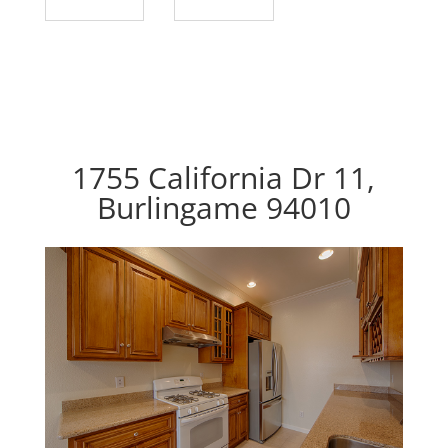
1755 California Dr 11,
Burlingame 94010