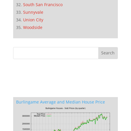
South San Francisco
Sunnyvale
Union City
Woodside
Burlingame Average and Median House Price