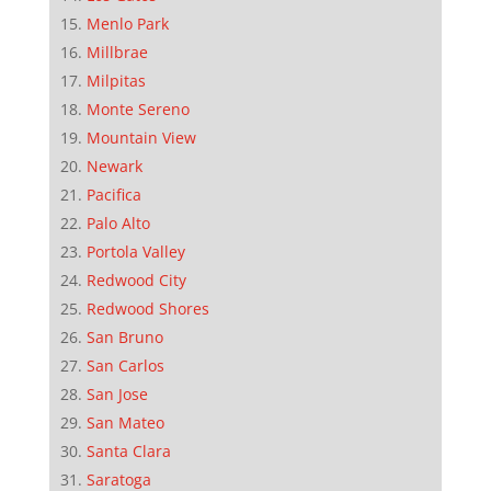
Menlo Park
Millbrae
Milpitas
Monte Sereno
Mountain View
Newark
Pacifica
Palo Alto
Portola Valley
Redwood City
Redwood Shores
San Bruno
San Carlos
San Jose
San Mateo
Santa Clara
Saratoga