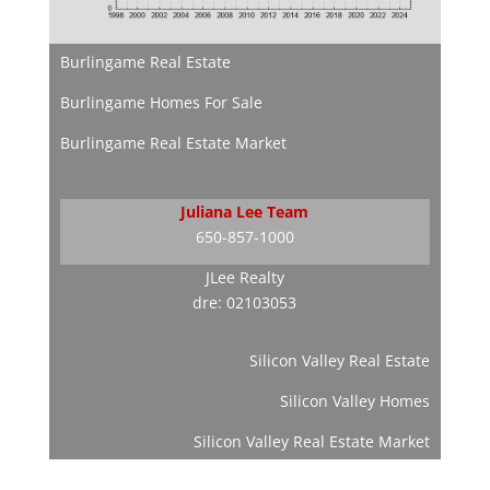
Burlingame Real Estate
Burlingame Homes For Sale
Burlingame Real Estate Market
Juliana Lee Team
650-857-1000
JLee Realty
dre: 02103053
Silicon Valley Real Estate
Silicon Valley Homes
Silicon Valley Real Estate Market