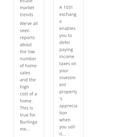
estate
A 1031
market
exchang
trends
e
We've all
enables
seen
you to
reports
defer
about
paying
the low
income
number
taxes on
of home
your
sales
investm
and the
ent
high
property
cost of a
's
home.
apprecia
This is
tion
true for
when
Burlinga
you sell
me...
it...